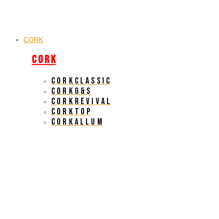
CORK
C O R K
C O R K C L A S S I C
C O R K G & S
C O R K R E V I V A L
C O R K T O P
C O R K A L L U M