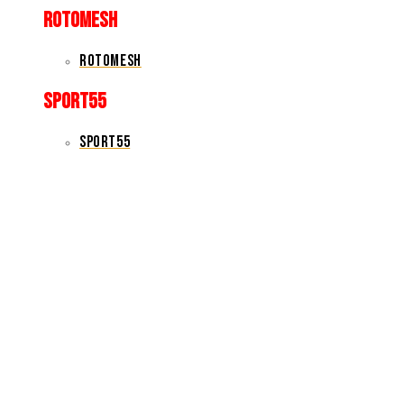
rotomesh
rotomesh
sport55
sport55