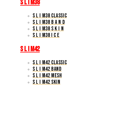
S L I M38
S L I M38 CLASSIC
S L I M38 B A N D
S L I M38 S K I N
S L I M38 I C E
S L I M42
S L I M42 CLASSIC
S L I M42 BAND
S L I M42 MESH
S L I M42 SKIN