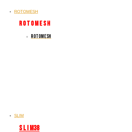
ROTOMESH
R O T O M E S H
ROTOMESH
SLIM
S L I M38