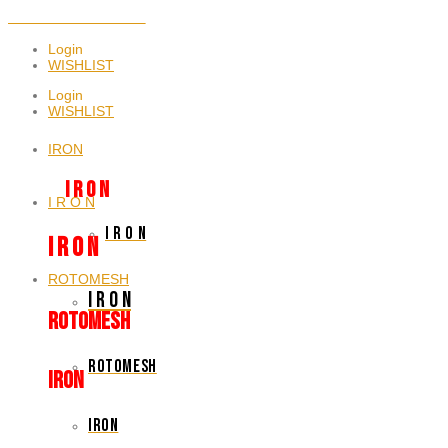
NEWSLETTER SIGNUP
Login
WISHLIST
Login
WISHLIST
IRON
I R O N
I R O N
I R O N
I R O N
ROTOMESH
I R O N
rotomesh
rotomesh
IRON
iron