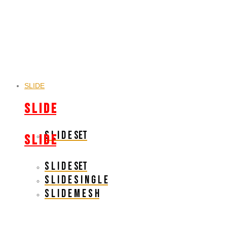
SLIDE
S L I D E
S L I D E SET
S L I D E
S L I D E SET
S L I D E S I N G L E
S L I D E M E S H