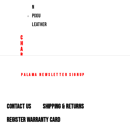
N
PIXIU
LEATHER
C
H
A
R
M
S
Z
PALAMA NEWSLETTER SIGNUP
O
D
I
CONTACT US
SHIPPING & RETURNS
A
C
REGISTER WARRANTY CARD