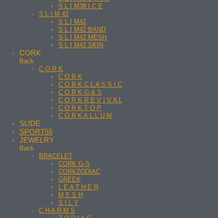
S L I M38 I C E
S L I M 42
S L I M42
S L I M42 BAND
S L I M42 MESH
S L I M42 SKIN
CORK
Back
C O R K
C O R K
C O R K C L A S S I C
C O R K G & S
C O R K R E V I V A L
C O R K T O P
C O R K A L L U M
SLIDE
SPORT55
JEWELRY
Back
BRACELET
CORK G-S
CORKZODIAC
GREEK
L E A T H E R
M E S H
S I L Y
C H A R M S