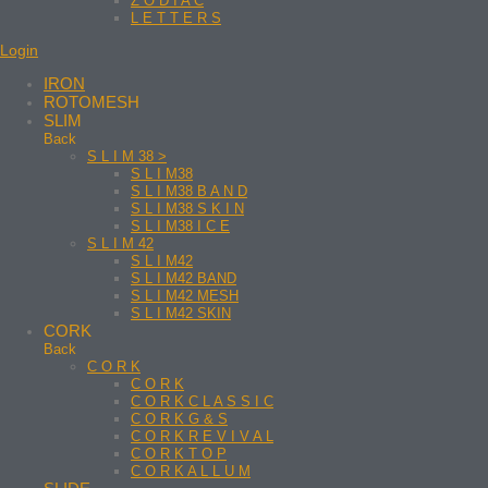
Z O D I A C
L E T T E R S
Login
IRON
ROTOMESH
SLIM
Back
S L I M 38 >
S L I M38
S L I M38 B A N D
S L I M38 S K I N
S L I M38 I C E
S L I M 42
S L I M42
S L I M42 BAND
S L I M42 MESH
S L I M42 SKIN
CORK
Back
C O R K
C O R K
C O R K C L A S S I C
C O R K G & S
C O R K R E V I V A L
C O R K T O P
C O R K A L L U M