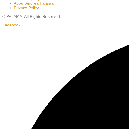
About Andrea Palama
Privacy Policy
© PALAMA. All Rights Reserved.
Facebook