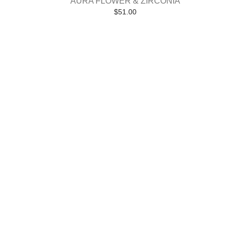
AURA FLOWER & ZIRCONIA
$
51.00