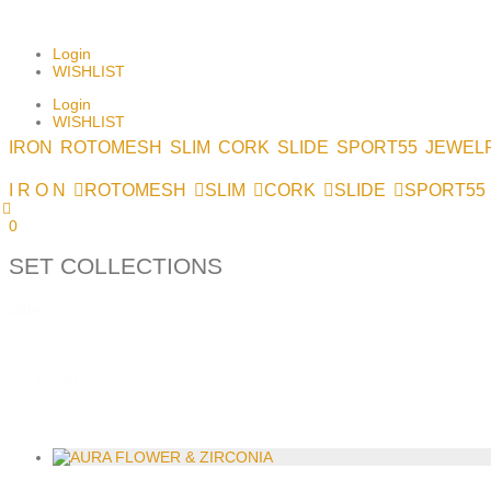
NEWSLETTER SIGNUP
Login
WISHLIST
Login
WISHLIST
IRON
ROTOMESH
SLIM
CORK
SLIDE
SPORT55
JEWEL
I R O N
ROTOMESH
SLIM
CORK
SLIDE
SPORT55
0
SET COLLECTIONS
slide
slide
N&E