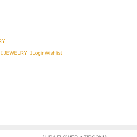
RY
JEWELRY
Login
Wishlist