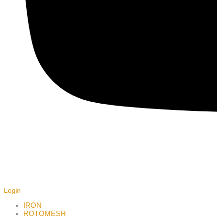
Login
IRON
ROTOMESH