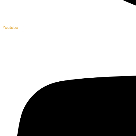
Youtube