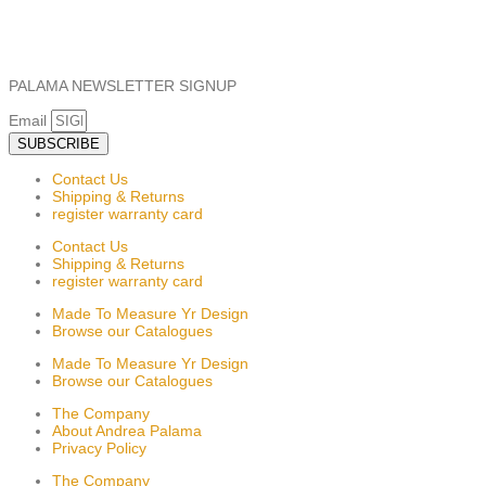
PALAMA NEWSLETTER SIGNUP
Email
SUBSCRIBE
Contact Us
Shipping & Returns
register warranty card
Contact Us
Shipping & Returns
register warranty card
Made To Measure Yr Design
Browse our Catalogues
Made To Measure Yr Design
Browse our Catalogues
The Company
About Andrea Palama
Privacy Policy
The Company