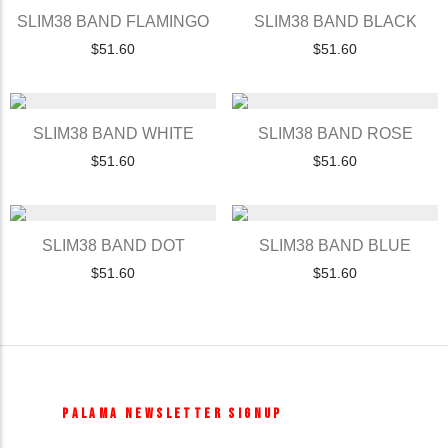
SLIM38 BAND FLAMINGO
SLIM38 BAND BLACK
$
51.60
$
51.60
SLIM38 BAND WHITE
SLIM38 BAND ROSE
$
51.60
$
51.60
SLIM38 BAND DOT
SLIM38 BAND BLUE
$
51.60
$
51.60
PALAMA NEWSLETTER SIGNUP