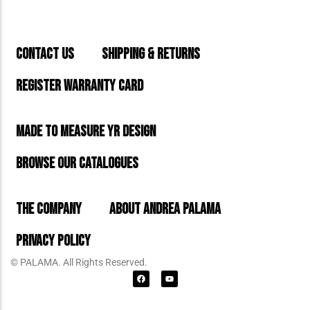
CONTACT US
SHIPPING & RETURNS
REGISTER WARRANTY CARD
MADE TO MEASURE YR DESIGN
BROWSE OUR CATALOGUES
THE COMPANY
ABOUT ANDREA PALAMA
PRIVACY POLICY
© PALAMA. All Rights Reserved.