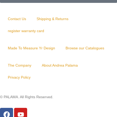
Y
O
B
Contact Us
Shipping & Returns
S
register warranty card
I
D
Made To Measure Yr Design
Browse our Catalogues
I
A
The Company
About Andrea Palama
N
PIXIU
Privacy Policy
LEATHER
© PALAMA. All Rights Reserved.