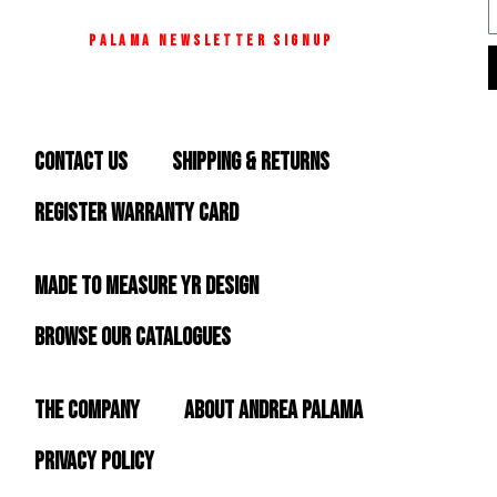
C
E
M42
O
BAND
A
A
PALAMA NEWSLETTER SIGNUP
R
S
C
T
K
L
A
I
H
S
L
M42
E
E
L
MESH
CONTACT US
SHIPPING & RETURNS
T
U
AURA
S
R
M
FLOWER
L
S
REGISTER WARRANTY CARD
&
I
I
ZIRCONIA
M42
SKIN
L
MADE TO MEASURE YR DESIGN
Y
BROWSE OUR CATALOGUES
O
B
S
THE COMPANY
ABOUT ANDREA PALAMA
I
PRIVACY POLICY
D