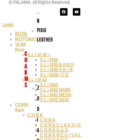
I
© PALAMA. All Rights Reserved.
A
N
Login
PIXIU
IRON
LEATHER
ROTOMESH
SLIM
Back
C
S L I M 38 >
H
S L I M38
S L I M38 B A N D
A
S L I M38 S K I N
R
S L I M38 I C E
M
S L I M 42
S
S L I M42
Z
S L I M42 BAND
S L I M42 MESH
O
S L I M42 SKIN
CORK
D
Back
C O R K
I
C O R K
C O R K C L A S S I C
A
C O R K G & S
C O R K R E V I V A L