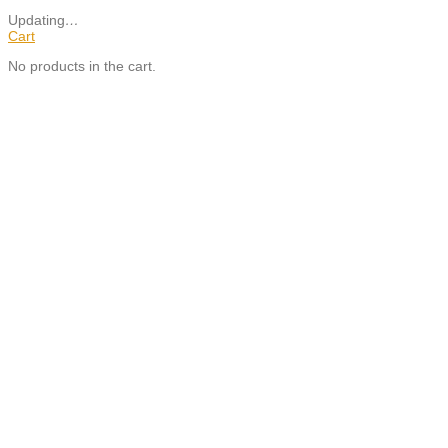
Updating
…
Cart
No products in the cart.
Close
this
module
SUBSCRIBE TO OUR NEWSLETTER TO STAY UP TO
DATE WITH THE LATEST PALAMA NEWS.
Email
Your Email
Address
SIGN UP