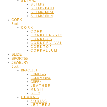
S L I M 42
S L I M42
S L I M42 BAND
S L I M42 MESH
S L I M42 SKIN
CORK
Back
C O R K
C O R K
C O R K C L A S S I C
C O R K G & S
C O R K R E V I V A L
C O R K T O P
C O R K A L L U M
SLIDE
SPORT55
JEWELRY
Back
BRACELET
CORK G-S
CORKZODIAC
GREEK
L E A T H E R
M E S H
S I L Y
C H A R M S
Z O D I A C
L E T T E R S