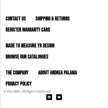
CONTACT US
SHIPPING & RETURNS
REGISTER WARRANTY CARD
MADE TO MEASURE YR DESIGN
BROWSE OUR CATALOGUES
THE COMPANY
ABOUT ANDREA PALAMA
PRIVACY POLICY
© PALAMA. All Rights Reserved.