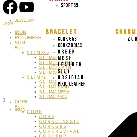
SPORT55
JEWELRY
Login
B R A C E L E T
C H A R M 
IRON
ROTOMESH
CORK G&S
Z O D
SLIM
CORKZODIAC
Back
G R E E K
S L I M 38 >
M E S H
S L I M38
S L I M38 B A N D
L E A T H E R
S L I M38 S K I N
S I L Y
S L I M38 I C E
O B S I D I A N
S L I M 42
S L I M42
Pixiu leather
S L I M42 BAND
S L I M42 MESH
S L I M42 SKIN
CORK
Back
IRON
C O R K
C O R K
C O R K C L A S S I C
C O R K G & S
C O R K R E V I V A L
C O R K T O P