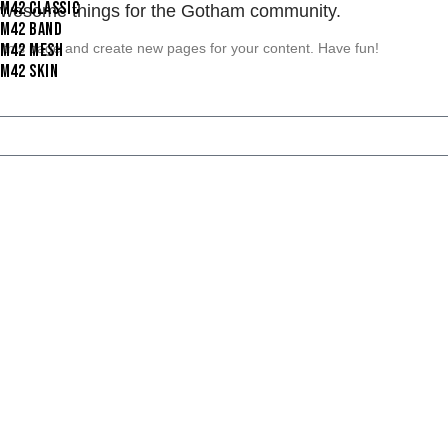
I M42 CLASSIC
 awesome things for the Gotham community.
I M42 BAND
 this page and create new pages for your content. Have fun!
I M42 MESH
I M42 SKIN
d