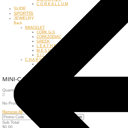
C O R K A L L U M
SLIDE
SPORT55
JEWELRY
Back
BRACELET
CORK G-S
CORKZODIAC
GREEK
L E A T H E R
M E S H
S I L Y
C H A R M S
Z O D I A C
L E T T E R S
MINI-CART
Quantity: 0
Items: 0
No Product in the Cart!
Remove All
Apply Coupon
Sub Total
$
0.00