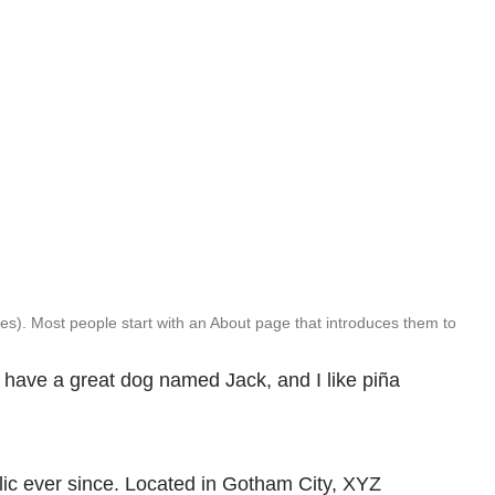
emes). Most people start with an About page that introduces them to
s, have a great dog named Jack, and I like piña
ic ever since. Located in Gotham City, XYZ