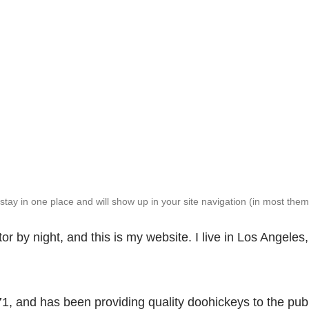
l stay in one place and will show up in your site navigation (in most th
or by night, and this is my website. I live in Los Angele
and has been providing quality doohickeys to the publ