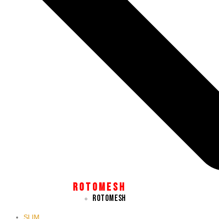
Close
this
module
SUBSCRIBE TO OUR NEWSLETTER TO STAY UP TO
DATE WITH THE LATEST PALAMA NEWS.
Email
Your
SIGN UP
Email Address
R O T O M E S H
ROTOMESH
SLIM