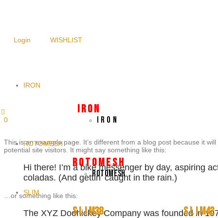
NEWSLETTER SIGNUP
Login
WISHLIST
IRON
I R O N
I R O N
0
This is an example page. It’s different from a blog post because it wil
ROTOMESH
potential site visitors. It might say something like this:
R O T O M E S H
Hi there! I’m a bike messenger by day, aspiring act
ROTOMESH
coladas. (And gettin’ caught in the rain.)
SLIM
…or something like this:
S L I M38
S L I M42
The XYZ Doohickey Company was founded in 1971, 