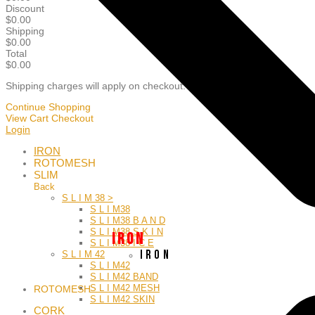
Discount
$
0.00
Shipping
$
0.00
Total
$0.00
Shipping charges will apply on checkout.
Continue Shopping
View Cart
Checkout
Login
IRON
ROTOMESH
SLIM
Back
S L I M 38 >
S L I M38
S L I M38 B A N D
S L I M38 S K I N
I R O N
S L I M38 I C E
I R O N
S L I M 42
S L I M42
S L I M42 BAND
S L I M42 MESH
ROTOMESH
S L I M42 SKIN
CORK