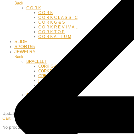
Back
C O R K
C O R K
C O R K C L A S S I C
C O R K G & S
C O R K R E V I V A L
C O R K T O P
C O R K A L L U M
SLIDE
SPORT55
JEWELRY
Back
BRACELET
CORK G-S
CORKZODIAC
GREEK
L E A T H E R
M E S H
S I L Y
C H A R M S
Z O D I A C
L E T T E R S
Updating
…
Cart
No products in the cart.