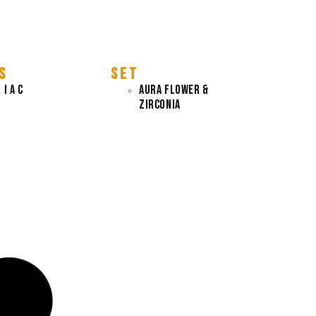
S
S E T
 I A C
AURA FLOWER &
ZIRCONIA