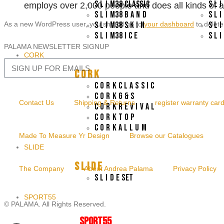
S L I M38 CLASSIC
S L 
employs over 2,000 people and does all kinds of
S L I M38 B A N D
S L 
As a new WordPress user, you should go to
S L I M38 S K I N
your dashboard
to delete
S L 
S L I M38 I C E
S L 
PALAMA NEWSLETTER SIGNUP
CORK
C O R K
C O R K C L A S S I C
C O R K G & S
Contact Us
Shipping & Returns
register warranty car
C O R K R E V I V A L
C O R K T O P
C O R K A L L U M
Made To Measure Yr Design
Browse our Catalogues
SLIDE
S L I D E
The Company
About Andrea Palama
Privacy Policy
S L I D E SET
SPORT55
© PALAMA. All Rights Reserved.
SPORT55