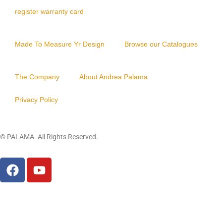
Y
register warranty card
O
B
Made To Measure Yr Design
Browse our Catalogues
S
I
The Company
About Andrea Palama
D
I
Privacy Policy
A
N
© PALAMA. All Rights Reserved.
PIXIU
LEATHER
Close
this
modu