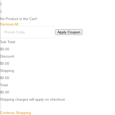
No Product in the Cart!
Remove All
Apply Coupon
Sub Total
$
0.00
Discount
$
0.00
Shipping
$
0.00
Total
$0.00
Shipping charges will apply on checkout.
Continue Shopping