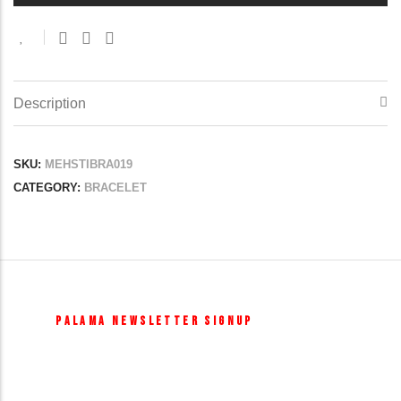
Description
SKU:
MEHSTIBRA019
CATEGORY:
BRACELET
PALAMA NEWSLETTER SIGNUP