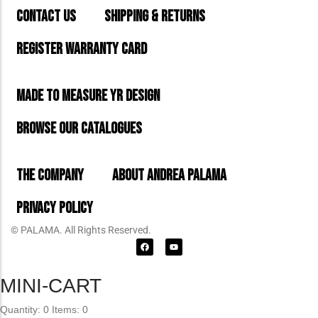
CONTACT US
SHIPPING & RETURNS
REGISTER WARRANTY CARD
MADE TO MEASURE YR DESIGN
BROWSE OUR CATALOGUES
THE COMPANY
ABOUT ANDREA PALAMA
PRIVACY POLICY
© PALAMA. All Rights Reserved.
MINI-CART
Quantity: 0
Items: 0