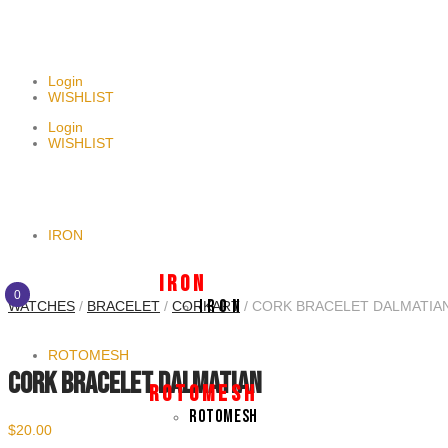
NEWSLETTER SIGNUP
Login
WISHLIST
Login
WISHLIST
IRON
I R O N
0
I R O N
WATCHES
/
BRACELET
/
CORKART
/ CORK BRACELET DALMATIA
ROTOMESH
CORK BRACELET DALMATIAN
R O T O M E S H
ROTOMESH
$
20.00