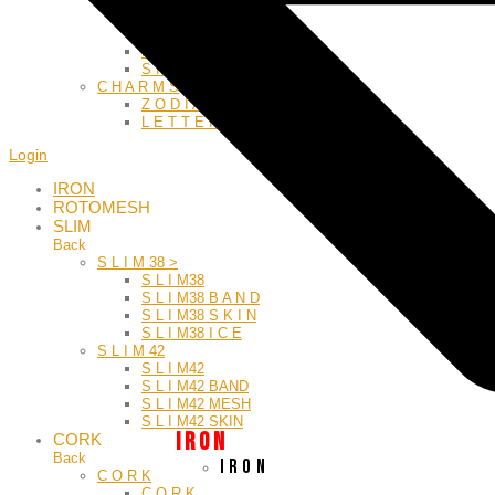
GREEK
L E A T H E R
M E S H
S I L Y
C H A R M S
Z O D I A C
L E T T E R S
Login
IRON
ROTOMESH
SLIM
Back
S L I M 38 >
S L I M38
S L I M38 B A N D
S L I M38 S K I N
S L I M38 I C E
S L I M 42
S L I M42
S L I M42 BAND
S L I M42 MESH
S L I M42 SKIN
I R O N
CORK
Back
I R O N
C O R K
C O R K