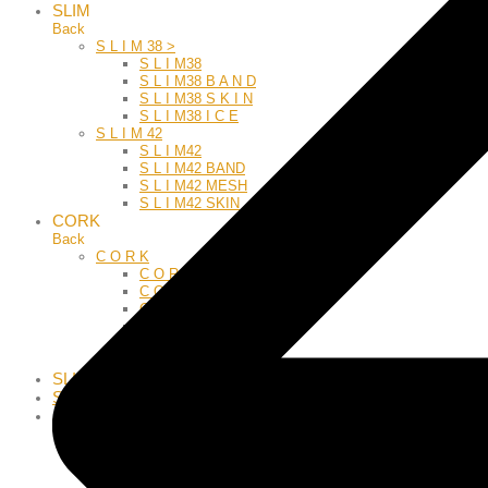
SLIM
Back
S L I M 38 >
S L I M38
S L I M38 B A N D
S L I M38 S K I N
S L I M38 I C E
S L I M 42
S L I M42
S L I M42 BAND
S L I M42 MESH
S L I M42 SKIN
CORK
Back
C O R K
C O R K
C O R K C L A S S I C
C O R K G & S
C O R K R E V I V A L
C O R K T O P
C O R K A L L U M
SLIDE
SPORT55
JEWELRY
Back
BRACELET
CORK G-S
CORKZODIAC