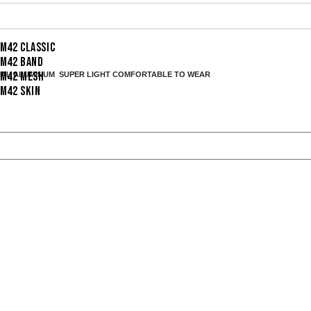
I M42 CLASSIC
I M42 BAND
I M42 MESH
IAL ALUMINUM SUPER LIGHT
COMFORTABLE TO WEAR
I M42 SKIN