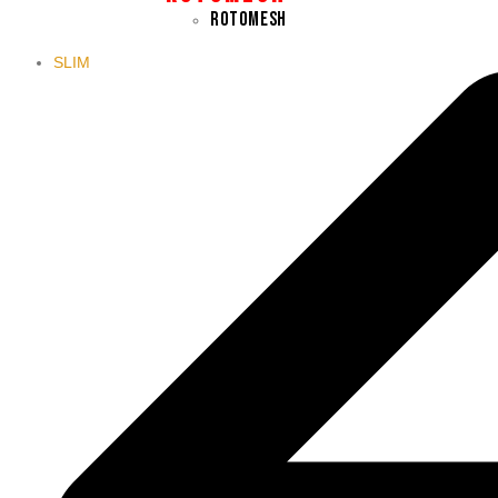
ROTOMESH
SLIM