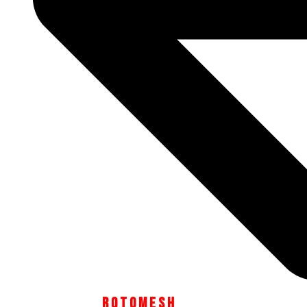
module
SUBSCRIBE TO OUR NEWSLETTER TO STAY UP TO
DATE WITH THE LATEST PALAMA NEWS.
Email
Your
SIGN UP
Email Address
R O T O M E S H