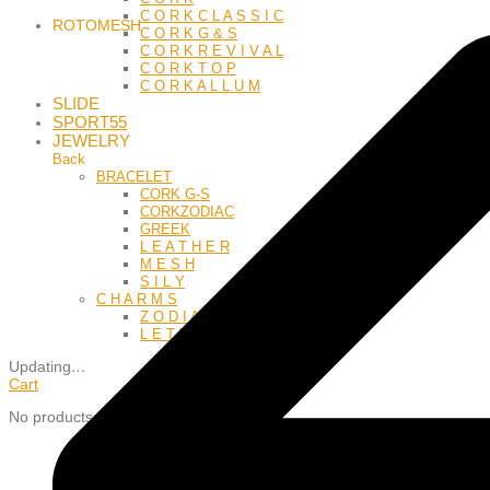
C O R K C L A S S I C
ROTOMESH
C O R K G & S
C O R K R E V I V A L
C O R K T O P
C O R K A L L U M
SLIDE
SPORT55
JEWELRY
Back
BRACELET
CORK G-S
CORKZODIAC
GREEK
L E A T H E R
M E S H
S I L Y
C H A R M S
Z O D I A C
L E T T E R S
Updating
…
Cart
No products in the cart.
Close
this