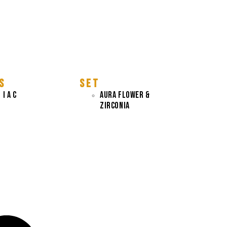
S
S E T
 I A C
AURA FLOWER &
ZIRCONIA